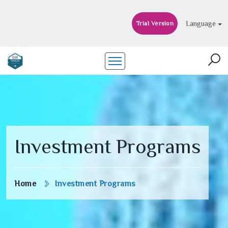
Language
Trial Version
Investment Programs
Home
Investment Programs