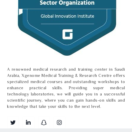
A renowned medical research and training center in Saudi
Arabia, Xgenome Medical Training & Research Centre offers
specialized medical courses and outstanding workshops to
enhance practical skills. Providing super medical
technology laboratories, we will guide you in a successful
scientific journey, where you can gain hands-on skills and
knowledge that take your skills to the next level.