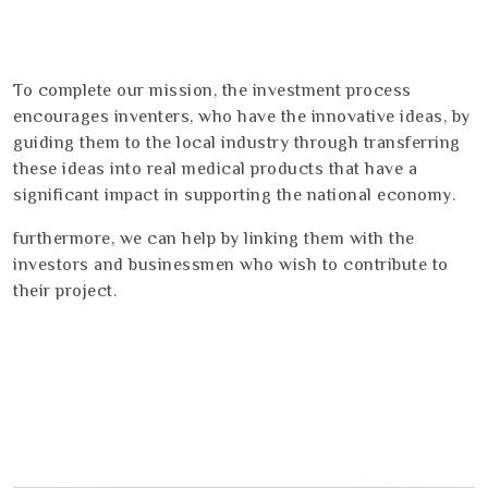
To complete our mission, the investment process
encourages inventers, who have the innovative ideas, by
guiding them to the local industry through transferring
these ideas into real medical products that have a
significant impact in supporting the national economy.
furthermore, we can help by linking them with the
investors and businessmen who wish to contribute to
their project.