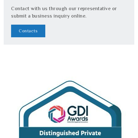
Contact with us through our representative or
submit a business inquiry online.
Contacts