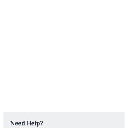
Need Help?