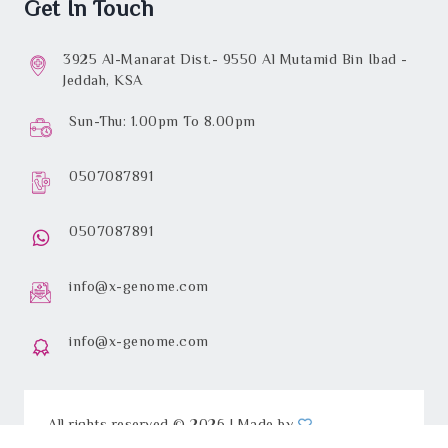
Get In Touch
3925 Al-Manarat Dist.- 9550 Al Mutamid Bin Ibad -
Jeddah, KSA
Sun-Thu: 1.00pm To 8.00pm
0507087891
0507087891
info@x-genome.com
info@x-genome.com
All rights reserved © 2026 | Made by
iGateDevelopments