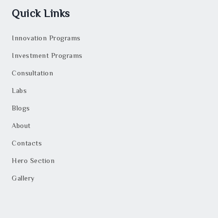
Quick Links
Innovation Programs
Investment Programs
Consultation
Labs
Blogs
About
Contacts
Hero Section
Gallery