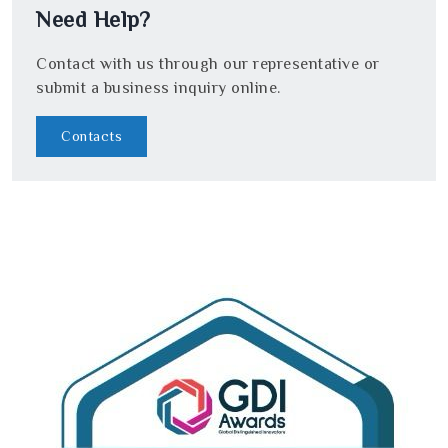
Need Help?
Contact with us through our representative or
submit a business inquiry online.
Contacts