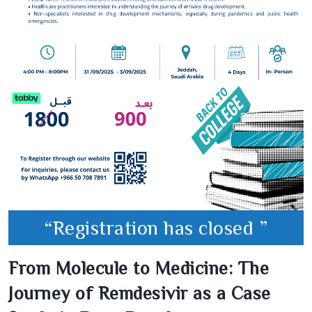
“Registration has closed ”
From Molecule to Medicine: The
Journey of Remdesivir as a Case