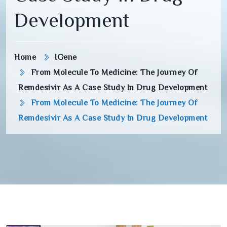
Development
Home
IGene
From Molecule To Medicine: The Journey Of
Remdesivir As A Case Study In Drug Development
From Molecule To Medicine: The Journey Of
Remdesivir As A Case Study In Drug Development