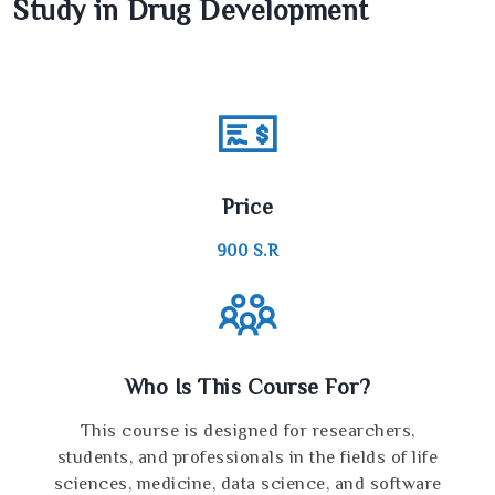
Study in Drug Development
Price
900
S.R
Who Is This Course For?
This course is designed for researchers,
students, and professionals in the fields of life
sciences, medicine, data science, and software