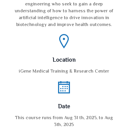
engineering who seek to gain a deep
understanding of how to harness the power of
artificial intelligence to drive innovation in
biotechnology and improve health outcomes.
Location
iGene Medical Training & Research Center
Date
This course runs from Aug 31 th, 2025, to Aug
3th, 2025