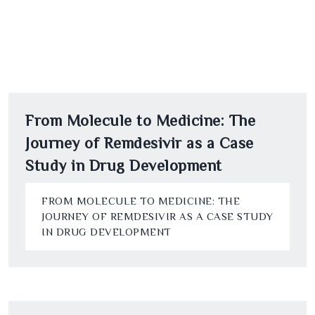
From Molecule to Medicine: The
Journey of Remdesivir as a Case
Study in Drug Development
FROM MOLECULE TO MEDICINE: THE
JOURNEY OF REMDESIVIR AS A CASE STUDY
IN DRUG DEVELOPMENT