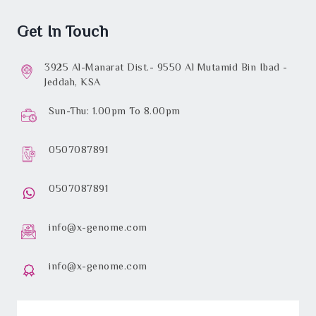
Get In Touch
3925 Al-Manarat Dist.- 9550 Al Mutamid Bin Ibad -
Jeddah, KSA
Sun-Thu: 1.00pm To 8.00pm
0507087891
0507087891
info@x-genome.com
info@x-genome.com