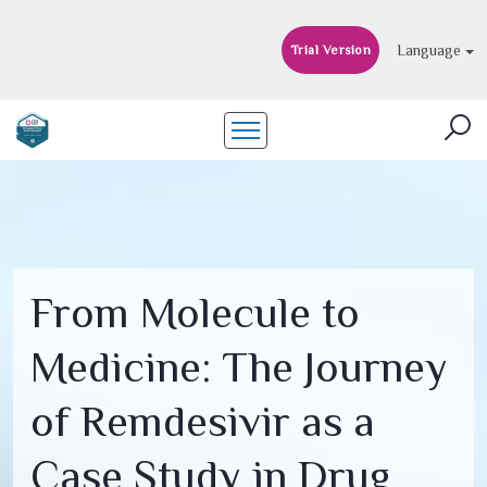
Language
Trial Version
From Molecule to
Medicine: The Journey
of Remdesivir as a
Case Study in Drug