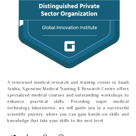
A renowned medical research and training center in Saudi
Arabia, Xgenome Medical Training & Research Centre offers
specialized medical courses and outstanding workshops to
enhance practical skills. Providing super medical
technology laboratories, we will guide you in a successful
scientific journey, where you can gain hands-on skills and
knowledge that take your skills to the next level.