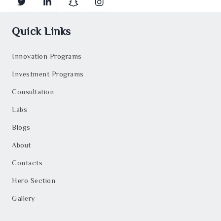
Quick Links
Innovation Programs
Investment Programs
Consultation
Labs
Blogs
About
Contacts
Hero Section
Gallery