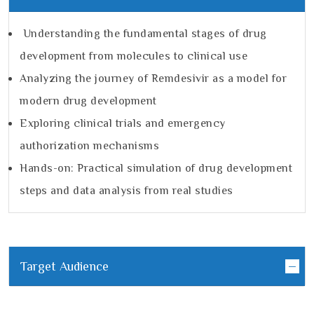
Understanding the fundamental stages of drug
development from molecules to clinical use
Analyzing the journey of Remdesivir as a model for
modern drug development
Exploring clinical trials and emergency
authorization mechanisms
Hands-on: Practical simulation of drug development
steps and data analysis from real studies
Target Audience