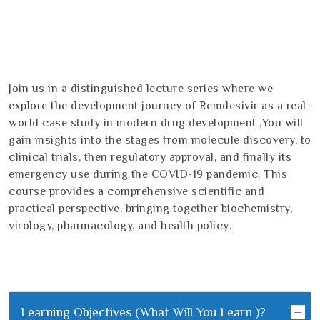
Join us in a distinguished lecture series where we
explore the development journey of Remdesivir as a real-
world case study in modern drug development ,You will
gain insights into the stages from molecule discovery, to
clinical trials, then regulatory approval, and finally its
emergency use during the COVID-19 pandemic. This
course provides a comprehensive scientific and
practical perspective, bringing together biochemistry,
virology, pharmacology, and health policy.
Learning Objectives (What Will You Learn )?