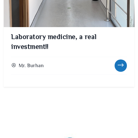
Laboratory medicine, a real
investment!!
Mr. Burhan