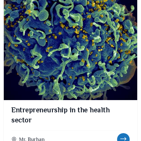
Entrepreneurship in the health
sector
Mr. Burhan