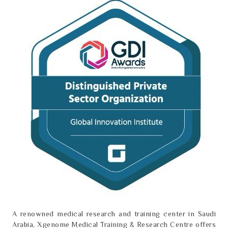
A renowned medical research and training center in Saudi
Arabia, Xgenome Medical Training & Research Centre offers