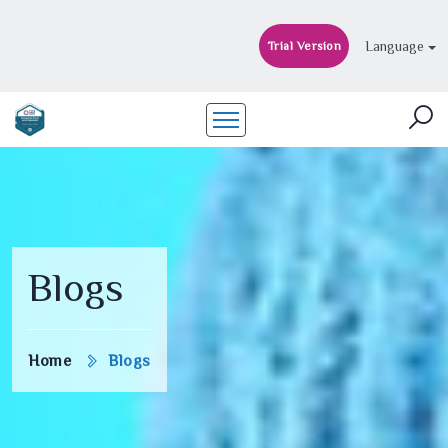
Language
Trial Version
Blogs
Home
Blogs