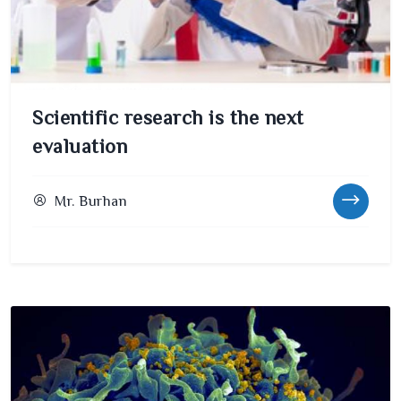
Scientific research is the next
evaluation
Mr. Burhan