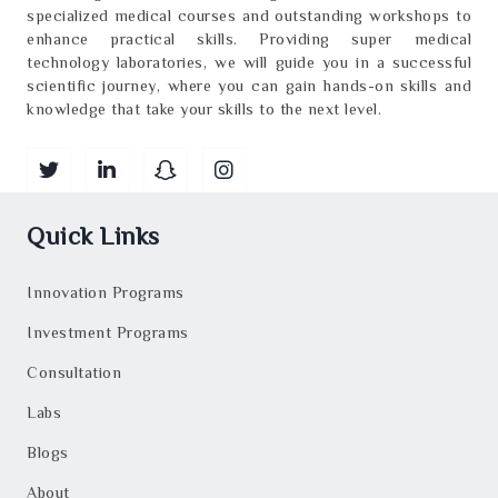
specialized medical courses and outstanding workshops to
enhance practical skills. Providing super medical
technology laboratories, we will guide you in a successful
scientific journey, where you can gain hands-on skills and
knowledge that take your skills to the next level.
Quick Links
Innovation Programs
Investment Programs
Consultation
Labs
Blogs
About