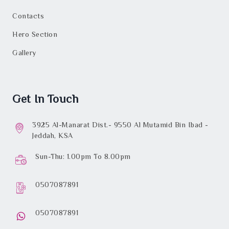
Contacts
Hero Section
Gallery
Get In Touch
3925 Al-Manarat Dist.- 9550 Al Mutamid Bin Ibad -
Jeddah, KSA
Sun-Thu: 1.00pm To 8.00pm
0507087891
0507087891