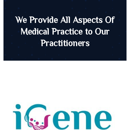
We Provide All Aspects Of
Medical Practice to Our
Practitioners