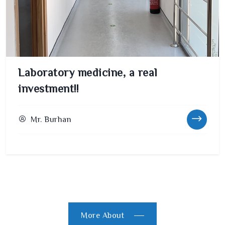
Laboratory medicine, a real
investment!!
Mr. Burhan
More About