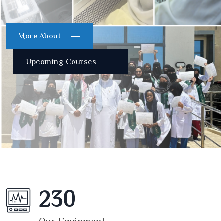
More About
Upcoming Courses
230