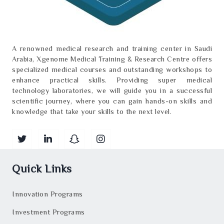
A renowned medical research and training center in Saudi
Arabia, Xgenome Medical Training & Research Centre offers
specialized medical courses and outstanding workshops to
enhance practical skills. Providing super medical
technology laboratories, we will guide you in a successful
scientific journey, where you can gain hands-on skills and
knowledge that take your skills to the next level.
Quick Links
Innovation Programs
Investment Programs