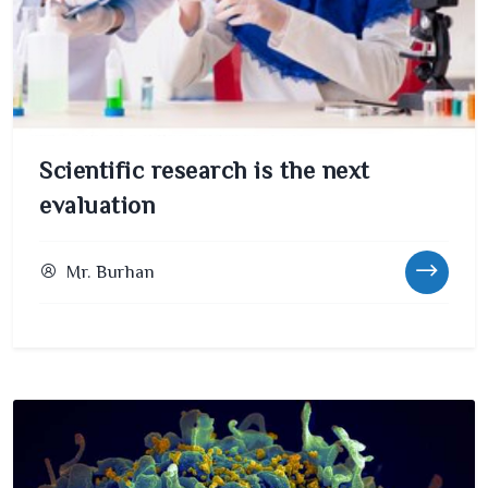
Scientific research is the next
evaluation
Mr. Burhan