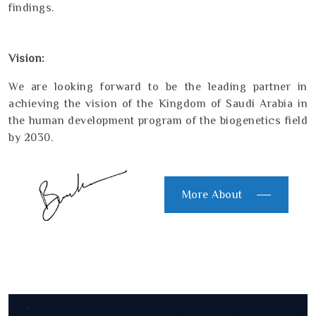
findings.
Vision:
We are looking forward to be the leading partner in
achieving the vision of the Kingdom of Saudi Arabia in
the human development program of the biogenetics field
by 2030.
More About