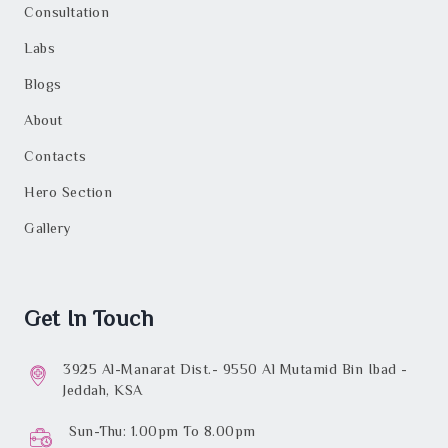
Consultation
Labs
Blogs
About
Contacts
Hero Section
Gallery
Get In Touch
3925 Al-Manarat Dist.- 9550 Al Mutamid Bin Ibad -
Jeddah, KSA
Sun-Thu: 1.00pm To 8.00pm