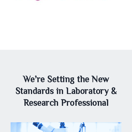
We’re Setting the New
Standards in Laboratory &
Research Professional