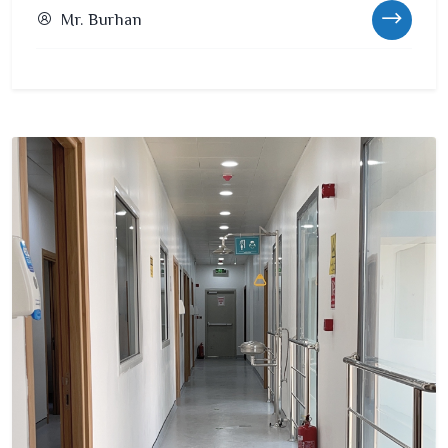
Mr. Burhan