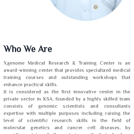
Who We Are
Xgenome Medical Research & Training Center is an
award-winning center that provides specialized medical
training courses and outstanding workshops that
enhance practical skills.
It is considered as the first innovative center in the
private sector in KSA, founded by a highly skilled team
consists of genomic scientists and consultants
expertise with multiple purposes including raising the
level of scientific research skills in the field of
molecular genetics and cancer cell diseases, by