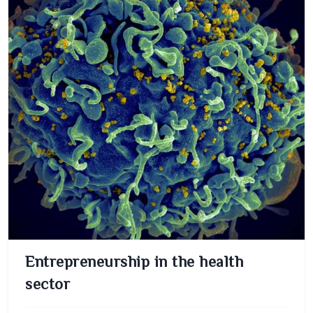
Entrepreneurship in the health
sector