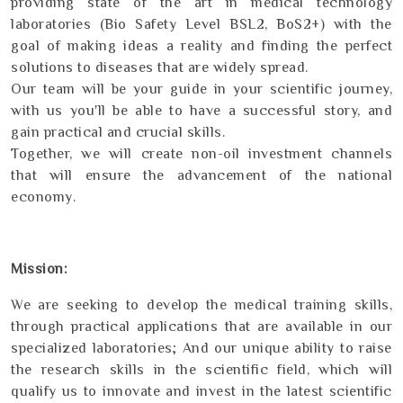
providing state of the art in medical technology
laboratories (Bio Safety Level BSL2, BoS2+) with the
goal of making ideas a reality and finding the perfect
solutions to diseases that are widely spread.
Our team will be your guide in your scientific journey,
with us you'll be able to have a successful story, and
gain practical and crucial skills.
Together, we will create non-oil investment channels
that will ensure the advancement of the national
economy.
Mission:
We are seeking to develop the medical training skills,
through practical applications that are available in our
specialized laboratories; And our unique ability to raise
the research skills in the scientific field, which will
qualify us to innovate and invest in the latest scientific