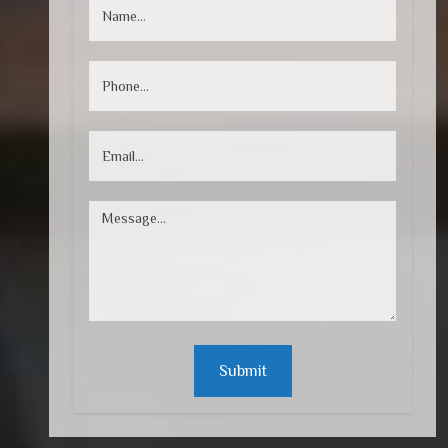
Submit