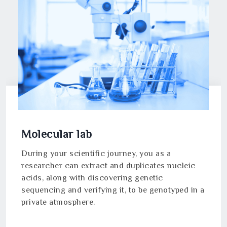
Molecular lab
During your scientific journey, you as a
researcher can extract and duplicates nucleic
acids, along with discovering genetic
sequencing and verifying it, to be genotyped in a
private atmosphere.