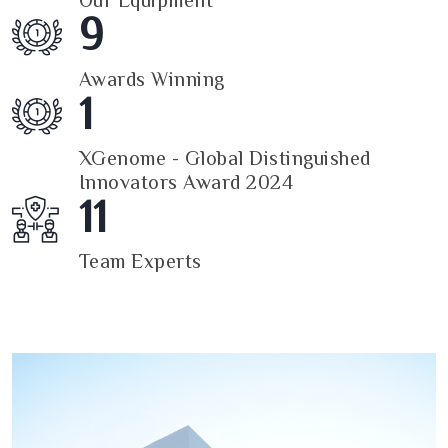
Our Equipment
9
Awards Winning
1
XGenome - Global Distinguished
Innovators Award 2024
11
Team Experts