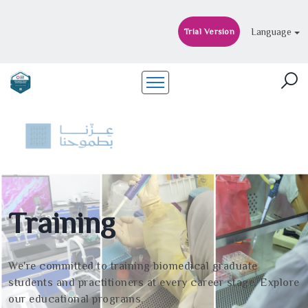
Language
Trial Version
Training
We're committed to training biomedical graduate
students and practitioners at every career stage. Explore
our educational programs.