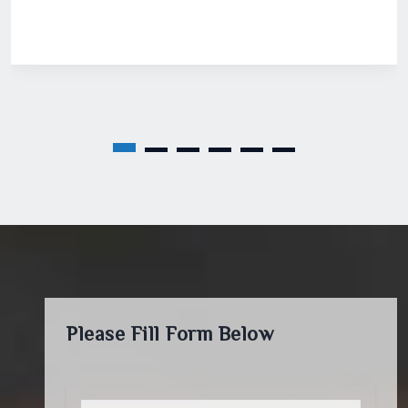
Please Fill Form Below